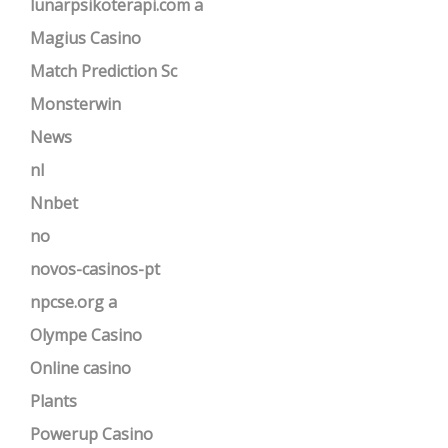
lunarpsikoterapi.com a
Magius Casino
Match Prediction Sc
Monsterwin
News
nl
Nnbet
no
novos-casinos-pt
npcse.org a
Olympe Casino
Online casino
Plants
Powerup Casino