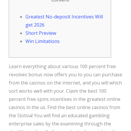
Greatest No-deposit Incentives Will
get 2026
Short Preview
Win Limitations
Learn everything about various 100 percent free
revolves bonus now offers you to you can purchase
from the casinos on the internet, and you will which
sort works well with your. Claim the best 100
percent free spins incentives in the greatest online
casinos in the us. Find the best online casinos from
the Slotsia! You will find an educated gambling
enterprise sales by the examining through the