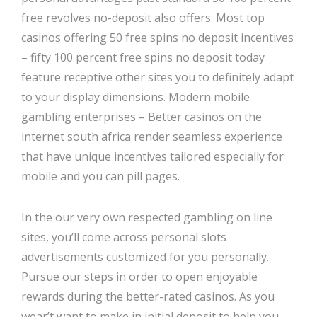
free revolves no-deposit also offers. Most top
casinos offering 50 free spins no deposit incentives
– fifty 100 percent free spins no deposit today
feature receptive other sites you to definitely adapt
to your display dimensions. Modern mobile
gambling enterprises – Better casinos on the
internet south africa render seamless experience
that have unique incentives tailored especially for
mobile and you can pill pages.
In the our very own respected gambling on line
sites, you’ll come across personal slots
advertisements customized for you personally.
Pursue our steps in order to open enjoyable
rewards during the better-rated casinos. As you
wear’t want to make in initial deposit to help you