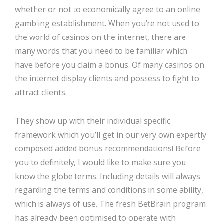
whether or not to economically agree to an online
gambling establishment. When you’re not used to
the world of casinos on the internet, there are
many words that you need to be familiar which
have before you claim a bonus. Of many casinos on
the internet display clients and possess to fight to
attract clients.
They show up with their individual specific
framework which you’ll get in our very own expertly
composed added bonus recommendations! Before
you to definitely, I would like to make sure you
know the globe terms. Including details will always
regarding the terms and conditions in some ability,
which is always of use. The fresh BetBrain program
has already been optimised to operate with