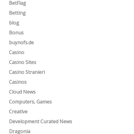
BetFlag
Betting
blog
Bonus
buynofs.de
Casino
Casino Sites
Casino Stranieri
Casinos
Cloud News
Computers, Games
Creative
Development Curated News
Dragonia