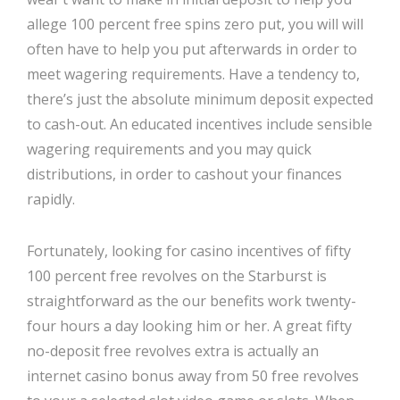
allege 100 percent free spins zero put, you will will
often have to help you put afterwards in order to
meet wagering requirements. Have a tendency to,
there’s just the absolute minimum deposit expected
to cash-out. An educated incentives include sensible
wagering requirements and you may quick
distributions, in order to cashout your finances
rapidly.
Fortunately, looking for casino incentives of fifty
100 percent free revolves on the Starburst is
straightforward as the our benefits work twenty-
four hours a day looking him or her. A great fifty
no-deposit free revolves extra is actually an
internet casino bonus away from 50 free revolves