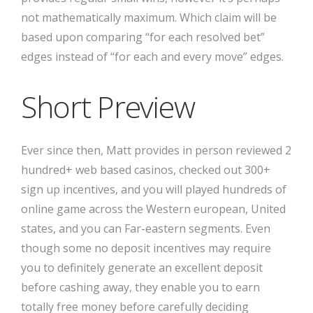
not mathematically maximum. Which claim will be
based upon comparing “for each resolved bet”
edges instead of “for each and every move” edges.
Short Preview
Ever since then, Matt provides in person reviewed 2
hundred+ web based casinos, checked out 300+
sign up incentives, and you will played hundreds of
online game across the Western european, United
states, and you can Far-eastern segments. Even
though some no deposit incentives may require
you to definitely generate an excellent deposit
before cashing away, they enable you to earn
totally free money before carefully deciding