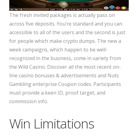
The fresh invited packages is actually pass on
across five deposits. You’re standard and you can
accessible to all of the users and the second is just
for people which make crypto dumps. The new a
week campaigns, which happen to be well-
recognized in the business, come in variety from
the Wild Casino. Discover all the most recent on-
line casino bonuses & advertisements and Nuts
Gambling enterprise Coupon codes. Participants
must provide a keen ID, proof target, and
commission info.
Win Limitations