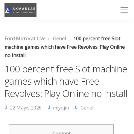
Ford Microcat Live
Genel
100 percent free Slot
machine games which have Free Revolves: Play Online
no Install
100 percent free Slot machine
games which have Free
Revolves: Play Online no Install
22 Mayıs 2026
miyojin
Genel
Content