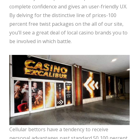
complete confidence and gives an user-friendly UX.
By delving for the distinctive line of prices-100
percent free twist packages on the all of our site,
you’ll see a great deal of local casino brands you to
be involved in which battle.
Cellular bettors have a tendency to receive
personal advantages past standard 50 100 percent