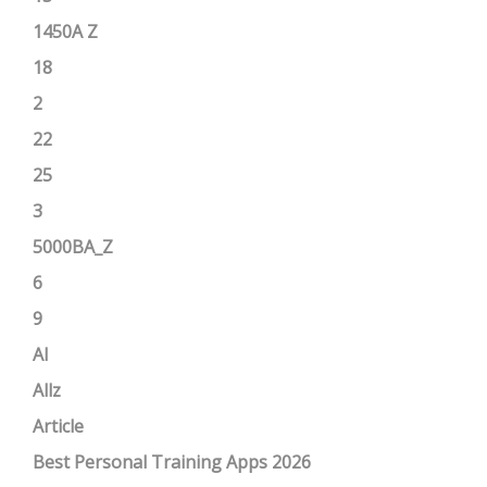
1450A Z
18
2
22
25
3
5000BA_Z
6
9
AI
Allz
Article
Best Personal Training Apps 2026