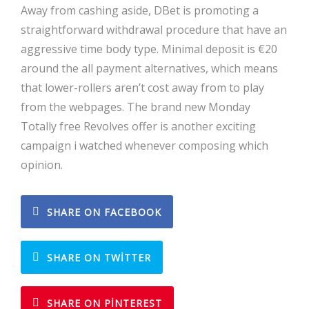
Away from cashing aside, DBet is promoting a
straightforward withdrawal procedure that have an
aggressive time body type. Minimal deposit is €20
around the all payment alternatives, which means
that lower-rollers aren’t cost away from to play
from the webpages. The brand new Monday
Totally free Revolves offer is another exciting
campaign i watched whenever composing which
opinion.
SHARE ON FACEBOOK
SHARE ON TWITTER
SHARE ON PINTEREST