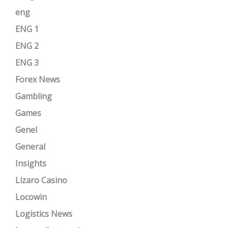
eng
ENG 1
ENG 2
ENG 3
Forex News
Gambling
Games
Genel
General
Insights
Lizaro Casino
Locowin
Logistics News