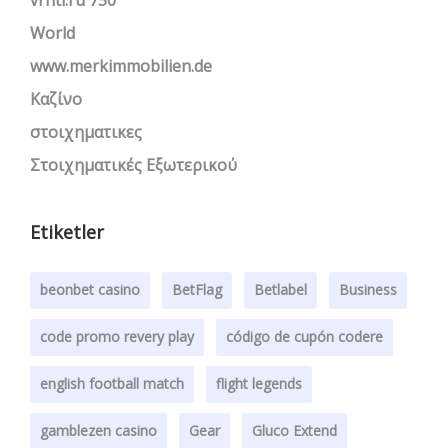
vrnti.ru 750
World
www.merkimmobilien.de
Καζίνο
στοιχηματικες
Στοιχηματικές Εξωτερικού
Etiketler
beonbet casino
BetFlag
Betlabel
Business
code promo revery play
código de cupón codere
english football match
flight legends
gamblezen casino
Gear
Gluco Extend