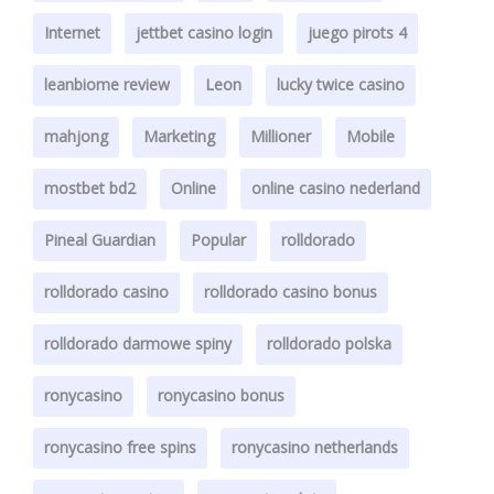
Internet
jettbet casino login
juego pirots 4
leanbiome review
Leon
lucky twice casino
mahjong
Marketing
Millioner
Mobile
mostbet bd2
Online
online casino nederland
Pineal Guardian
Popular
rolldorado
rolldorado casino
rolldorado casino bonus
rolldorado darmowe spiny
rolldorado polska
ronycasino
ronycasino bonus
ronycasino free spins
ronycasino netherlands