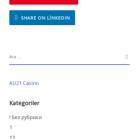
SHARE ON LINKEDIN
AU21 Casino
Kategoriler
! Без рубрики
1
13