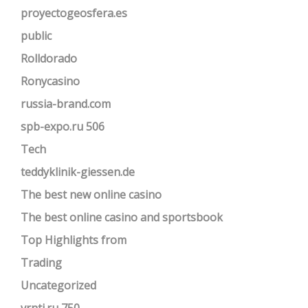
proyectogeosfera.es
public
Rolldorado
Ronycasino
russia-brand.com
spb-expo.ru 506
Tech
teddyklinik-giessen.de
The best new online casino
The best online casino and sportsbook
Top Highlights from
Trading
Uncategorized