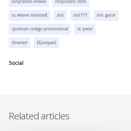
ronycasino review
ronycasino slots
sc wiener neustadt
slot
slot777
slot gacor
sportium codigo promocional
st. peter
Stranieri
Εξωτερικό
Social
Related articles