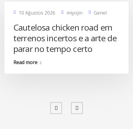
10 Ağustos 2026
miyojin
Genel
Cautelosa chicken road em
terrenos incertos e a arte de
parar no tempo certo
Read more