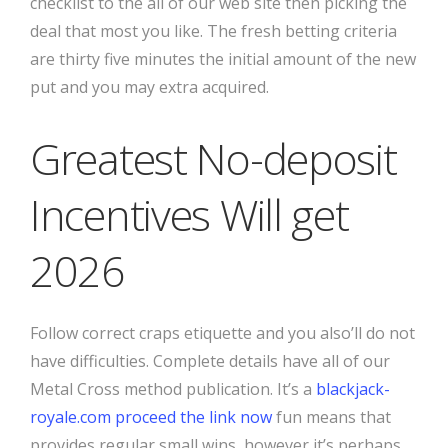
checklist to the all of our web site then picking the
deal that most you like.
The fresh betting criteria
are thirty five minutes the initial amount of the new
put and you may extra acquired.
Greatest No-deposit
Incentives Will get
2026
Follow correct craps etiquette and you also’ll do not
have difficulties. Complete details have all of our
Metal Cross method publication. It’s a
blackjack-
royale.com proceed the link now
fun means that
provides regular small wins, however it’s perhaps