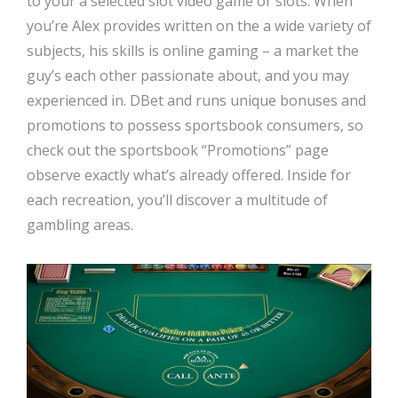
to your a selected slot video game or slots. When
you’re Alex provides written on the a wide variety of
subjects, his skills is online gaming – a market the
guy’s each other passionate about, and you may
experienced in. DBet and runs unique bonuses and
promotions to possess sportsbook consumers, so
check out the sportsbook “Promotions” page
observe exactly what’s already offered. Inside for
each recreation, you’ll discover a multitude of
gambling areas.